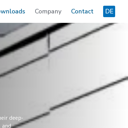
wnloads
Company
Contact
DE
heir deep-
, and