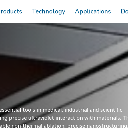
roducts
Technology
Applications
Do
ssential tools in medical, industrial and scientific
ing precise ultraviolet interaction with materials. T
ble non-thermal ablation, precise nanostructuring