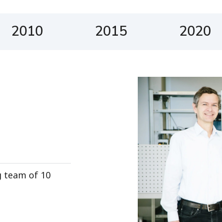
2010
2015
2020
g team of 10