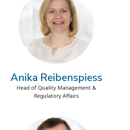
Anika Reibenspiess
Head of Quality Management &
Regulatory Affairs