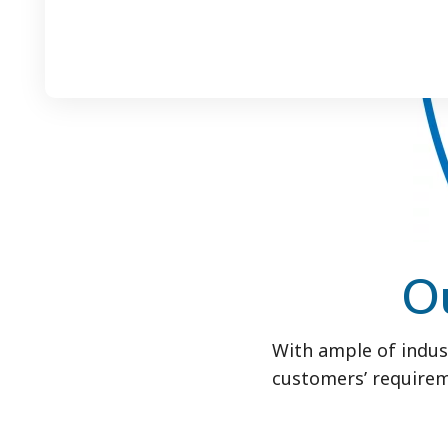
O
With ample of indus
customers’ requirem