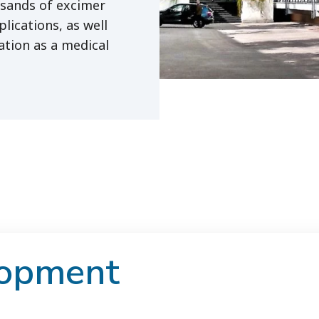
usands of excimer
lications, as well
ation as a medical
lopment