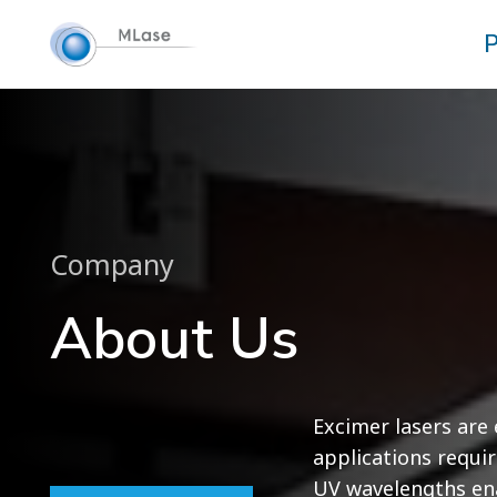
P
Company
About Us
Excimer lasers are e
applications requir
UV wavelengths ena