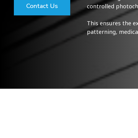
Contact Us
controlled photoch
This ensures the e
patterning, medical