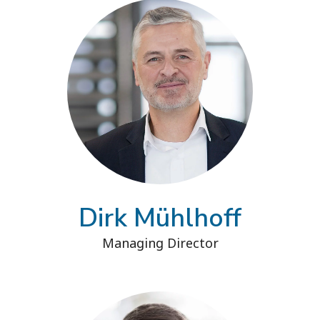
Dirk Mühlhoff
Managing Director