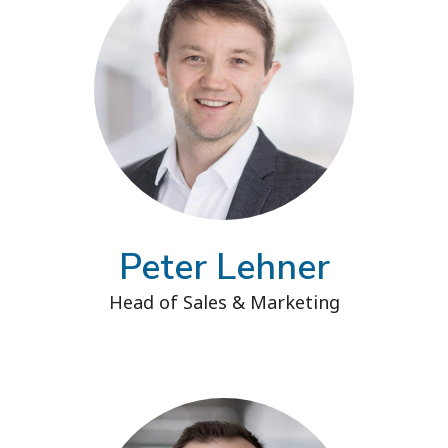
Peter Lehner
Head of Sales & Marketing