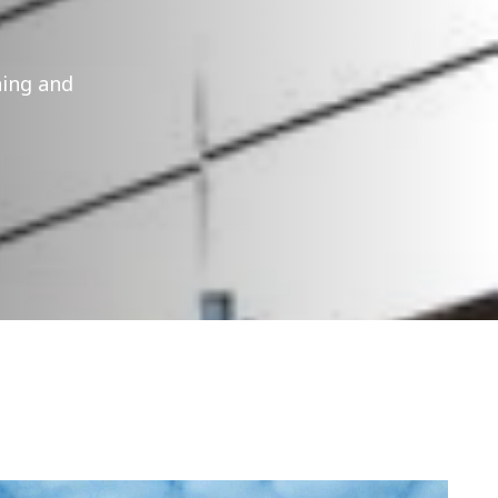
ning and