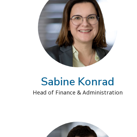
Sabine Konrad
Head of Finance & Administration