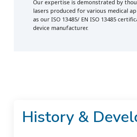
Our expertise is demonstrated by tho
lasers produced for various medical app
as our ISO 13485/ EN ISO 13485 certific
device manufacturer.
History & Deve