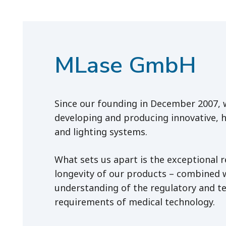
MLase GmbH
Since our founding in December 2007,
developing and producing innovative, h
and lighting systems.
What sets us apart is the exceptional re
longevity of our products – combined 
understanding of the regulatory and te
requirements of medical technology.