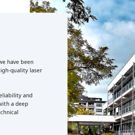
 we have been
igh-quality laser
liability and
with a deep
chnical