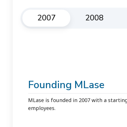
2007
2008
Founding MLase
MLase is founded in 2007 with a startin
employees.