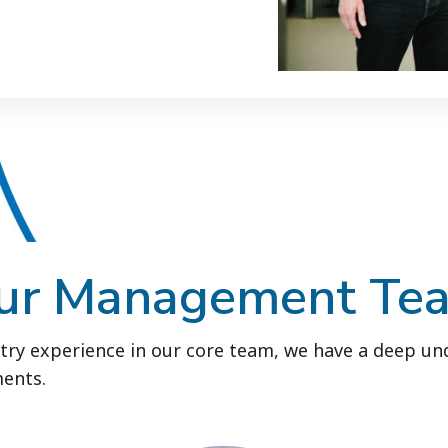
ur Management Te
try experience in our core team, we have a deep un
ents.