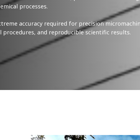
emical processes.
xtreme accuracy required for precision micromachi
 procedures, and reproducible scientific results.