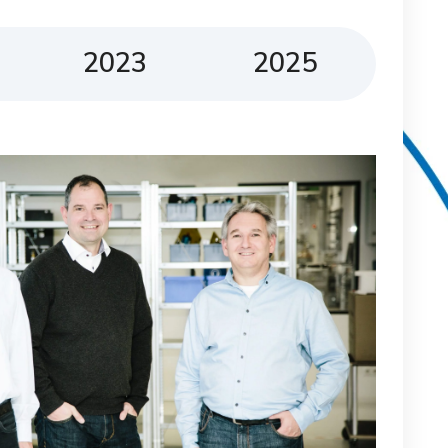
2023
2025