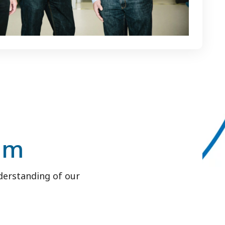
am
derstanding of our